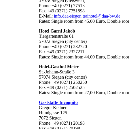
57078 Siegen (Geisweid)
Phone +49 (0271) 77513
Fax +49 (0271) 7751598
E-Mail:
info.daa-siegen.trainotel@daa-bw.de
Rates: Single room from 45,00 Euro, Double ro
Hotel Garni Jakob
Tiergartenstraße 61
57072 Siegen (city center)
Phone +49 (0271) 232720
Fax +49 (0271) 2327211
Rates: Single room from 44,00 Euro, Double ro
Hotel-Gasthof Meier
St.-Johann-Straße 3
57074 Siegen (city center)
Phone +49 (0271) 250250
Fax +49 (0271) 2502525
Rates: Single room from 27,00 Euro, Double ro
Gaststätte Incognito
Gregor Kettner
Hundgasse 125
7072 Siegen
Phone +49 (0271) 20198
Fax +49 (0271) 20198