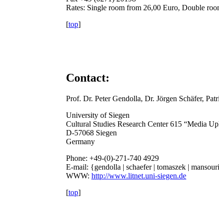
Rates: Single room from 26,00 Euro, Double ro
[
top
]
Contact:
Prof. Dr. Peter Gendolla, Dr. Jörgen Schäfer, Pa
University of Siegen
Cultural Studies Research Center 615 “Media Up
D-57068 Siegen
Germany
Phone: +49-(0)-271-740 4929
E-mail: {gendolla | schaefer | tomaszek | mansou
WWW:
http://www.litnet.uni-siegen.de
[
top
]