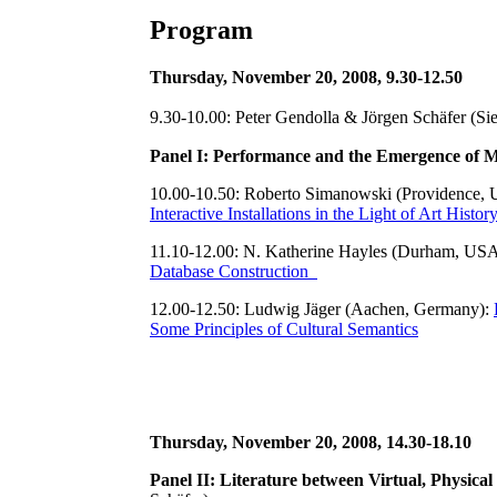
Program
Thursday, November 20, 2008, 9.30-12.50
9.30-10.00: Peter Gendolla & Jörgen Schäfer (Si
Panel I: Performance and the Emergence of 
10.00-10.50: Roberto Simanowski (Providence,
Interactive Installations in the Light of Art Histor
11.10-12.00: N. Katherine Hayles (Durham, US
Database Construction
12.00-12.50: Ludwig Jäger (Aachen, Germany):
Some Principles of Cultural Semantics
Thursday, November 20, 2008, 14.30-18.10
Panel II: Literature between Virtual, Physic