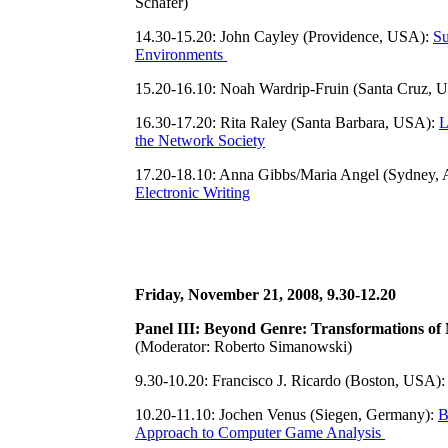
Schäfer)
14.30-15.20: John Cayley (Providence, USA):
Su
Environments
15.20-16.10: Noah Wardrip-Fruin (Santa Cruz, 
16.30-17.20: Rita Raley (Santa Barbara, USA):
L
the Network Society
17.20-18.10: Anna Gibbs/Maria Angel (Sydney, A
Electronic Writing
Friday, November 21, 2008, 9.30-12.20
Panel III: Beyond Genre: Transformations of 
(Moderator: Roberto Simanowski)
9.30-10.20: Francisco J. Ricardo (Boston, USA)
10.20-11.10: Jochen Venus (Siegen, Germany):
B
Approach to Computer Game Analysis