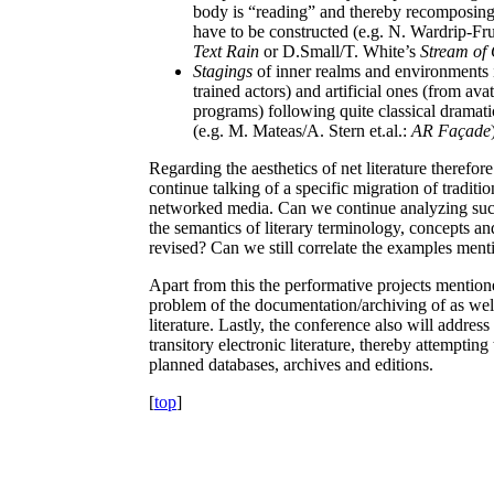
body is “reading” and thereby recomposing 
have to be constructed (e.g. N. Wardrip-Fr
Text Rain
or D.Small/T. White’s
Stream of
Stagings
of inner realms and environments i
trained actors) and artificial ones (from av
programs) following quite classical dramatic
(e.g. M. Mateas/A. Stern et.al.:
AR Façade
Regarding the aesthetics of net literature therefo
continue talking of a specific migration of traditi
networked media. Can we continue analyzing such
the semantics of literary terminology, concepts an
revised? Can we still correlate the examples ment
Apart from this the performative projects mentione
problem of the documentation/archiving of as well 
literature. Lastly, the conference also will addres
transitory electronic literature, thereby attemptin
planned databases, archives and editions.
[
top
]