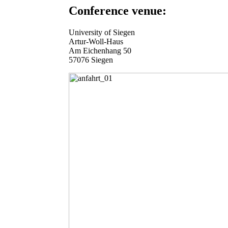
Conference venue:
University of Siegen
Artur-Woll-Haus
Am Eichenhang 50
57076 Siegen