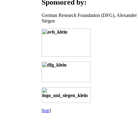
Sponsored by:
German Research Foundation (DFG), Alexander 
Siegen
[
top
]