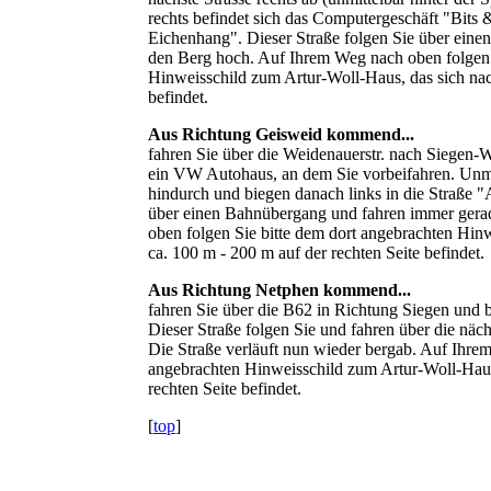
rechts befindet sich das Computergeschäft "Bits 
Eichenhang". Dieser Straße folgen Sie über ein
den Berg hoch. Auf Ihrem Weg nach oben folgen 
Hinweisschild zum Artur-Woll-Haus, das sich nac
befindet.
Aus Richtung Geisweid kommend...
fahren Sie über die Weidenauerstr. nach Siegen-W
ein VW Autohaus, an dem Sie vorbeifahren. Unmit
hindurch und biegen danach links in die Straße 
über einen Bahnübergang und fahren immer gera
oben folgen Sie bitte dem dort angebrachten Hin
ca. 100 m - 200 m auf der rechten Seite befindet.
Aus Richtung Netphen kommend...
fahren Sie über die B62 in Richtung Siegen und b
Dieser Straße folgen Sie und fahren über die nä
Die Straße verläuft nun wieder bergab. Auf Ihrem
angebrachten Hinweisschild zum Artur-Woll-Haus,
rechten Seite befindet.
[
top
]