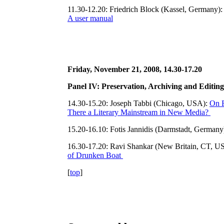
11.30-12.20: Friedrich Block (Kassel, Germany)
A user manual
Friday, November 21, 2008, 14.30-17.20
Panel IV: Preservation, Archiving and Editin
14.30-15.20: Joseph Tabbi (Chicago, USA):
On R
There a Literary Mainstream in New Media?
15.20-16.10: Fotis Jannidis (Darmstadt, Germany
16.30-17.20: Ravi Shankar (New Britain, CT, U
of Drunken Boat
[
top
]