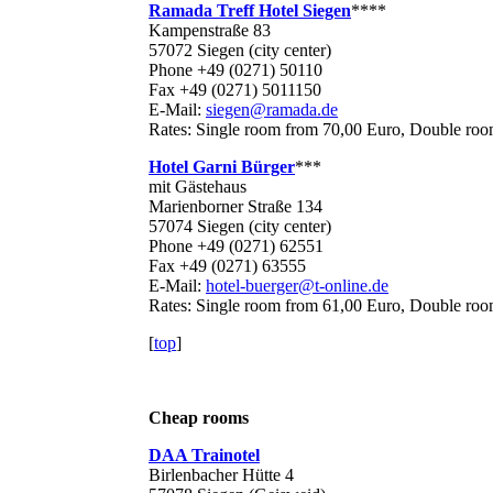
Ramada Treff Hotel Siegen
****
Kampenstraße 83
57072 Siegen (city center)
Phone +49 (0271) 50110
Fax +49 (0271) 5011150
E-Mail:
siegen@ramada.de
Rates: Single room from 70,00 Euro, Double ro
Hotel Garni Bürger
***
mit Gästehaus
Marienborner Straße 134
57074 Siegen (city center)
Phone +49 (0271) 62551
Fax +49 (0271) 63555
E-Mail:
hotel-buerger@t-online.de
Rates: Single room from 61,00 Euro, Double ro
[
top
]
Cheap rooms
DAA Trainotel
Birlenbacher Hütte 4