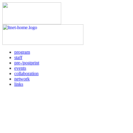
program
staff
pre-/postprint
events
collaboration
network
links