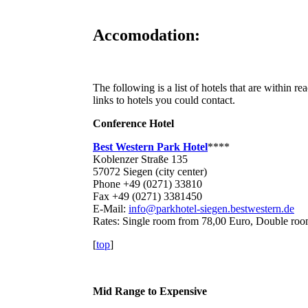
Accomodation:
The following is a list of hotels that are within 
links to hotels you could contact.
Conference Hotel
Best Western Park Hotel
****
Koblenzer Straße 135
57072 Siegen (city center)
Phone +49 (0271) 33810
Fax +49 (0271) 3381450
E-Mail:
info@parkhotel-siegen.bestwestern.de
Rates: Single room from 78,00 Euro, Double ro
[
top
]
Mid Range to Expensive