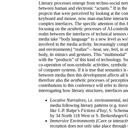
Literary processes emerge from techno-social netwo
between human and electronic “actants.” If in the
projects that were perceived by looking at the com
keyboard and mouse, now man-machine interactio
complex interfaces. The specific attention of this
focusing on the
aesthetic
processes of AI-control
realm between the interfaces of technical sensors
media take “body language” to a new level as we
involved in the media activity. Increasingly compl
and environments) “realize”—hear, see, feel, in
body, its mimics and gestures. This “multimodal” 
with the “products” of this kind of technology. S
co-operation of non-symbolic activities, symbolic
of computer systems. If it is true that semantics is
between media then this development affects all 
therefore also the
aesthetic
processes of perception
contributions to this conference will refer to
liter
interrogating how literary structures, interfaces 
Locative Narratives
, i.e. environmental, n
media following literary patterns (e.g. trave
like J.-P. Balpe’s
Fictions d'Issy
; S. Schema
by 34 North 118 West or S. Berkenheger/G
Immersive Environments
(Cave or interact
reception does not only take place through 