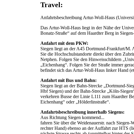
Travel:
Anfahrtsbeschreibung Artur-Woll-Haus (Universit
Das Artur-Woll-Haus liegt in der Nähe der Univer
Bonatz-Straße“ auf dem Haardter Berg in Siege
Anfahrt mit dem PKW:
Siegen liegt an der A45 Dortmund-Frankfurt/M. 
Sie die Hochschulstandorte direkt über den Zubr
Netphen. Folgen Sie den Hinweisschildern „Univer
„Eichenhang“. Folgen Sie der Straße immer gera
befindet sich das Artur-Woll-Haus linker Hand (e
Anfahrt mit Bus und Bahn:
Siegen liegt an der Bahn-Strecke „Dortmund-Sie
Hbf Siegen) und der Bahn-Strecke „Köln-Siegen
verkehren Busse der Linie L111 zum Haardter Ber
Eichenhang“ oder „Hölderlinstraße“.
Anfahrtsbeschreibung innerhalb Siegens:
Aus Richtung Siegen kommend...
fahren Sie über die Weidenauerstr. nach Siegen-
rechter Hand) ebenso an der Auffahrt zur HTS (li
nächste Strasse rechts ab (unmittelbar hinter der