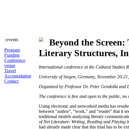
::events
Beyond the Screen: 
Program
Literary Structures, I
Funding
Conference
venue
International conference at the Cultural Studie
Travel
Accomodation
University of Siegen, Germany, November 20-21
Contact
Organized by Professor Dr. Peter Gendolla and D
The conference is free and open to the public, no 
Using electronic and networked media has resulted
between “author”, “work,” and “reader” that it se
traditional models analyzing literary communica
of Net Literature: Writing, Reading and Playin
had already made clear that this triad has to be ex